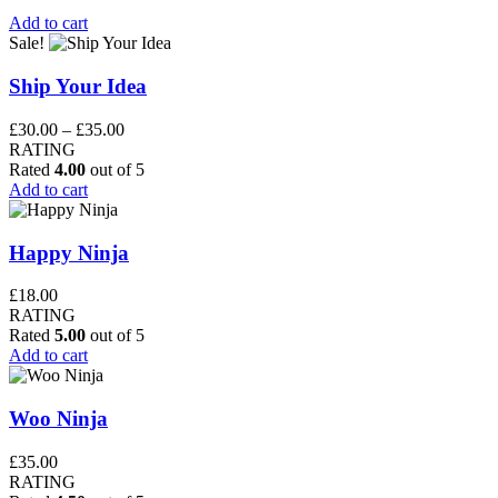
Add to cart
Sale!
Ship Your Idea
Price
£
30.00
–
£
35.00
range:
RATING
£30.00
Rated
4.00
out of 5
through
Add to cart
£35.00
Happy Ninja
£
18.00
RATING
Rated
5.00
out of 5
Add to cart
Woo Ninja
£
35.00
RATING