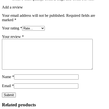
Add a review
Your email address will not be published.
Required fields are
marked
*
Your rating
*
Your review
*
Name
*
Email
*
Related products