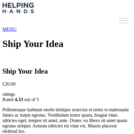
MENU
Ship Your Idea
Ship Your Idea
£
20.00
ratings
Rated
4.33
out of 5
Pellentesque habitant morbi tristique senectus et netus et malesuada
fames ac turpis egestas. Vestibulum tortor quam, feugiat vitae,
ultricies eget, tempor sit amet, ante. Donec eu libero sit amet quam
egestas semper. Aenean ultricies mi vitae est. Mauris placerat
eleifend leo.