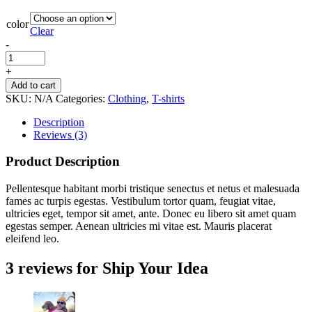
color
Clear
-
+
Add to cart
SKU:
N/A
Categories:
Clothing
,
T-shirts
Description
Reviews (3)
Product Description
Pellentesque habitant morbi tristique senectus et netus et malesuada
fames ac turpis egestas. Vestibulum tortor quam, feugiat vitae,
ultricies eget, tempor sit amet, ante. Donec eu libero sit amet quam
egestas semper. Aenean ultricies mi vitae est. Mauris placerat
eleifend leo.
3 reviews for
Ship Your Idea