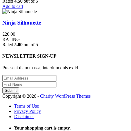
Rated
4.50
out of 5
Add to cart
Ninja Silhouette
£
20.00
RATING
Rated
5.00
out of 5
NEWSLETTER SIGN-UP
Praesent diam massa, interdum quis ex id.
Copyright © 2026 -
Charity WordPress Themes
Terms of Use
Privacy Policy
Disclaimer
Your shopping cart is empty.