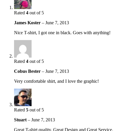
Rated
4
out of 5
James Koster
–
June 7, 2013
Nice T-shirt, I got one in black. Goes with anything!
Rated
4
out of 5
Cobus Bester
–
June 7, 2013
Very comfortable shirt, and I love the graphic!
Rated
5
out of 5
Stuart
–
June 7, 2013
Great T-shirt quality, Great Design and Great Service.